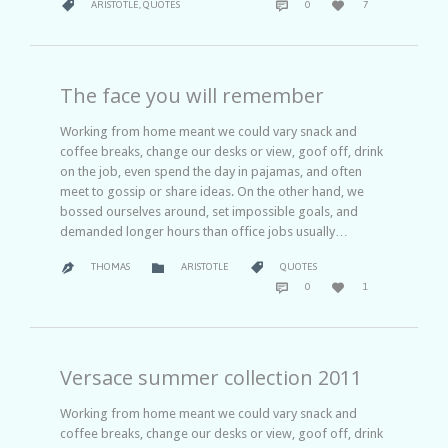
CATEGORY



ARISTOTLE
,
QUOTES
0
7
IT
The face you will remember
Working from home meant we could vary snack and
coffee breaks, change our desks or view, goof off, drink
on the job, even spend the day in pajamas, and often
meet to gossip or share ideas. On the other hand, we
bossed ourselves around, set impossible goals, and
demanded longer hours than office jobs usually…
CATEGORY
CATEGORY


THOMAS
ARISTOTLE
QUOTES

COMMENTS
LOVE


0
1
IT
Versace summer collection 2011
Working from home meant we could vary snack and
coffee breaks, change our desks or view, goof off, drink