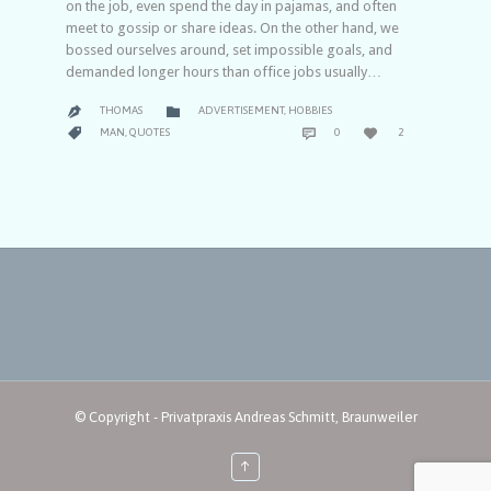
on the job, even spend the day in pajamas, and often
meet to gossip or share ideas. On the other hand, we
bossed ourselves around, set impossible goals, and
demanded longer hours than office jobs usually…
CATEGORY

THOMAS
ADVERTISEMENT
,
HOBBIES

COMMENTS
LOVE
CATEGORY



MAN
,
QUOTES
0
2
IT
© Copyright - Privatpraxis Andreas Schmitt, Braunweiler
↑