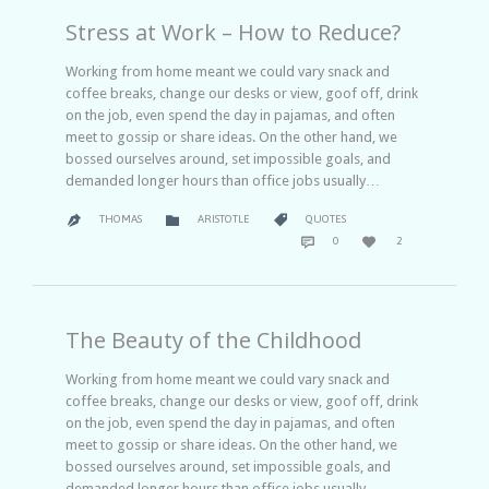
Stress at Work – How to Reduce?
Working from home meant we could vary snack and
coffee breaks, change our desks or view, goof off, drink
on the job, even spend the day in pajamas, and often
meet to gossip or share ideas. On the other hand, we
bossed ourselves around, set impossible goals, and
demanded longer hours than office jobs usually…
CATEGORY
CATEGORY


THOMAS
ARISTOTLE
QUOTES

COMMENTS
LOVE


0
2
IT
The Beauty of the Childhood
Working from home meant we could vary snack and
coffee breaks, change our desks or view, goof off, drink
on the job, even spend the day in pajamas, and often
meet to gossip or share ideas. On the other hand, we
bossed ourselves around, set impossible goals, and
demanded longer hours than office jobs usually…