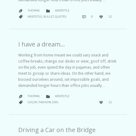
CATEGORY

THOMAS
ARISTOTLE

COMMENTS
LOVE
CATEGORY



ARISTOTLE
,
BULLET
,
QUOTES
0
12
IT
I have a dream…
Working from home meant we could vary snack and
coffee breaks, change our desks or view, goof off, drink
on the job, even spend the day in pajamas, and often
meet to gossip or share ideas. On the other hand, we
bossed ourselves around, set impossible goals, and
demanded longer hours than office jobs usually…
CATEGORY

THOMAS
ARISTOTLE

LOVE
CATEGORY


COLOR
,
FASHION
,
GIRL
12
IT
Driving a Car on the Bridge