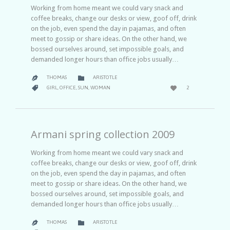
Working from home meant we could vary snack and
coffee breaks, change our desks or view, goof off, drink
on the job, even spend the day in pajamas, and often
meet to gossip or share ideas. On the other hand, we
bossed ourselves around, set impossible goals, and
demanded longer hours than office jobs usually…
CATEGORY

THOMAS
ARISTOTLE

LOVE
CATEGORY


GIRL
,
OFFICE
,
SUN
,
WOMAN
2
IT
Armani spring collection 2009
Working from home meant we could vary snack and
coffee breaks, change our desks or view, goof off, drink
on the job, even spend the day in pajamas, and often
meet to gossip or share ideas. On the other hand, we
bossed ourselves around, set impossible goals, and
demanded longer hours than office jobs usually…
CATEGORY

THOMAS
ARISTOTLE

COMMENTS
LOVE