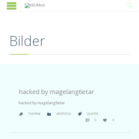

Bilder
hacked by magelang6etar
hacked by magelang6etar
CATEGORY
CATEGORY


THOMAS
ARISTOTLE
QUOTES

COMMENTS
LOVE


0
0
IT