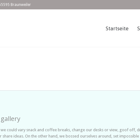
55595 Braunweiler
Startseite
 gallery
 could vary snack and coffee breaks, change our desks or view, goof off, dri
r share ideas. On the other hand, we bossed ourselves around, set impossibl