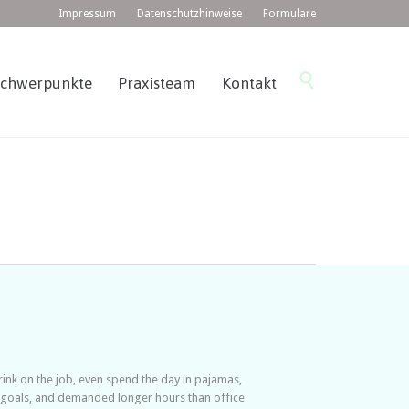
Impressum
Datenschutzhinweise
Formulare
Skip

Schwerpunkte
Praxisteam
Kontakt
to
content
nk on the job, even spend the day in pajamas,
e goals, and demanded longer hours than office