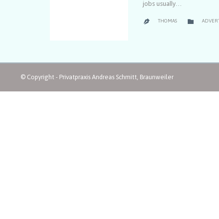
jobs usually…
CATEGO

THOMAS
ADVER

© Copyright - Privatpraxis Andreas Schmitt, Braunweiler