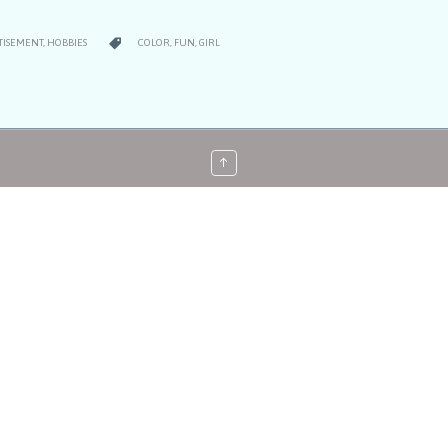
RY
CATEGORY

TISEMENT
,
HOBBIES
COLOR
,
FUN
,
GIRL
↑