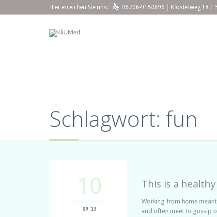

Hier erreichen Sie uns:
06706-9150696 | Klosterweg 18 | 
Schlagwort:
fun
10
This is a healthy
Working from home meant we
09 '13
and often meet to gossip o