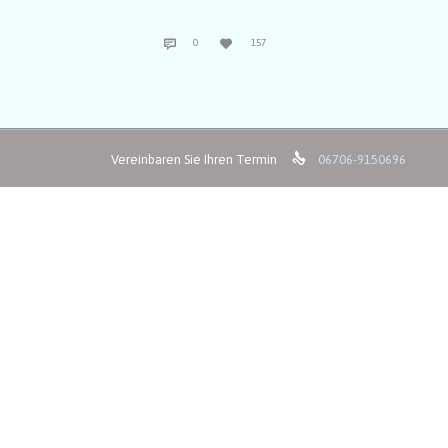
COMMENTS
LOVE


0
157
IT

Vereinbaren Sie Ihren Termin
06706-9150696