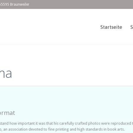
55595 Braunweiler
Startseite
ma
ormat
nd how important it was that his carefully crafted photos were reproduced to b
 an association devoted to fine printing and high standards in book arts.