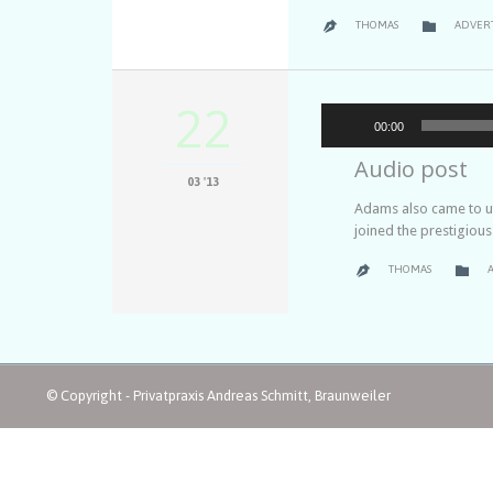
CATEGO

THOMAS
ADVER

22
00:00
Audio post
03 '13
Adams also came to un
joined the prestigiou
C

THOMAS

© Copyright - Privatpraxis Andreas Schmitt, Braunweiler