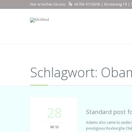

Hier erreichen Sie uns:
06706-9150696 | Klosterweg 18 | 
Schlagwort:
Oba
28
Standard post f
Adams also came to understa
08 '13
prestigious Roxburghe Club,