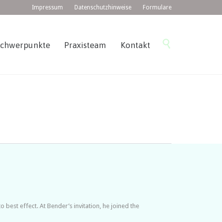
Impressum
Datenschutzhinweise
Formulare
Skip

Schwerpunkte
Praxisteam
Kontakt
to
content
est effect. At Bender’s invitation, he joined the