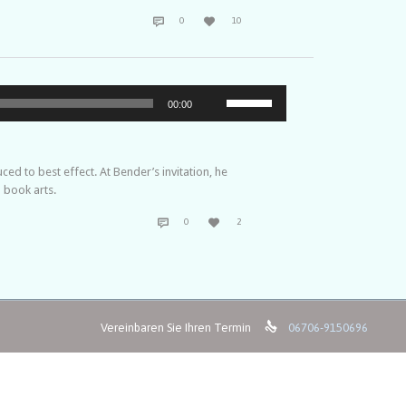
COMMENTS
LOVE


0
10
IT
Pfeiltasten
00:00
Hoch/Runter
benutzen,
um
die
d to best effect. At Bender’s invitation, he
Lautstärke
 book arts.
zu
COMMENTS
LOVE
regeln.


0
2
IT

Vereinbaren Sie Ihren Termin
06706-9150696