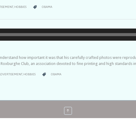
RY
CATEGORY

TISEMENT
,
HOBBIES
OBAMA
Audio-
Player
derstand how important it was that his carefully crafted photos were reproduce
s Roxburghe Club, an association devoted to fine printing and high standards in
ATEGORY
CATEGORY

ADVERTISEMENT
,
HOBBIES
OBAMA
↑